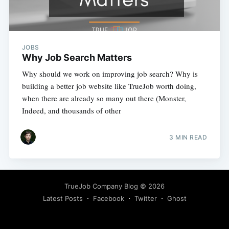
JOBS
Why Job Search Matters
Why should we work on improving job search? Why is
building a better job website like TrueJob worth doing,
when there are already so many out there (Monster,
Indeed, and thousands of other
3 MIN READ
TrueJob Company Blog
© 2026
Latest Posts
Facebook
Twitter
Ghost