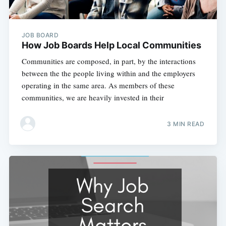
JOB BOARD
How Job Boards Help Local Communities
Communities are composed, in part, by the interactions
between the the people living within and the employers
operating in the same area. As members of these
communities, we are heavily invested in their
3 MIN READ