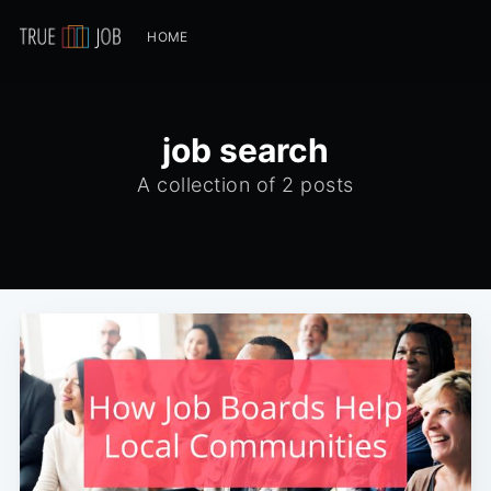
HOME
job search
A collection of 2 posts